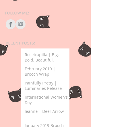
FOLLOW ME:
RECENT POSTS:
Roseicapilla | Big.
Bold. Beautiful.
February 2019 |
Brooch Wrap
Painfully Pretty |
Luminaries Release
International Women's
Day
Jeanne | Deer Arrow
January 2019 Brooch