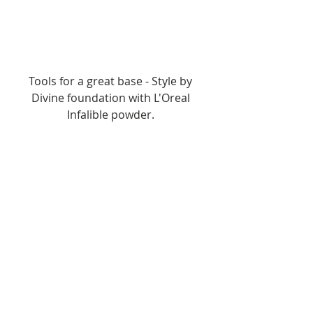
Tools for a great base - Style by 
Divine foundation with L'Oreal 
Infalible powder. 