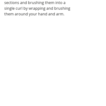
sections and brushing them into a 
single curl by wrapping and brushing 
them around your hand and arm.