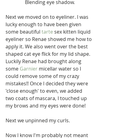
 Blending eye shadow.
Next we moved on to eyeliner. I was 
lucky enough to have been given 
some beautiful 
tarte
 sex kitten liquid 
eyeliner so Renae showed me how to 
apply it. We also went over the best 
shaped cat eye flick for my lid shape. 
Luckily Renae had brought along 
some 
Garnier
 micellar water so I 
could remove some of my crazy 
mistakes!! Once I decided they were 
'close enough' to even, we added 
two coats of mascara, I touched up 
my brows and my eyes were done!
Next we unpinned my curls.
Now I know I'm probably not meant 