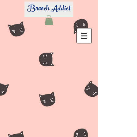
Brooch Addict