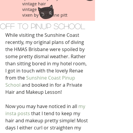
vintage hair
vintage makeup
vixen by micheline pitt
Off to Pinup School
While visiting the Sunshine Coast 
recently, my original plans of diving 
the HMAS Brisbane were spoiled by 
some pretty dismal weather. Rather 
than sitting bored in my hotel room, 
I got in touch with the lovely Renae 
from the 
Sunshine Coast Pinup 
School
 and booked in for a Private 
Hair and Makeup Lesson!
Now you may have noticed in all 
my 
insta posts
 that I tend to keep my 
hair and makeup pretty simple! Most 
days I either curl or straighten my 