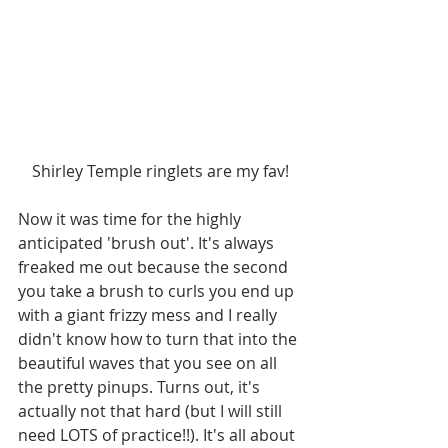
Shirley Temple ringlets are my fav!
Now it was time for the highly 
anticipated 'brush out'. It's always 
freaked me out because the second 
you take a brush to curls you end up 
with a giant frizzy mess and I really 
didn't know how to turn that into the 
beautiful waves that you see on all 
the pretty pinups. Turns out, it's 
actually not that hard (but I will still 
need LOTS of practice!!). It's all about 