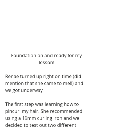
 Foundation on and ready for my 
lesson!
Renae turned up right on time (did I 
mention that she came to me!!) and 
we got underway.
The first step was learning how to 
pincurl my hair. She recommended 
using a 19mm curling iron and we 
decided to test out two different 