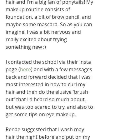
hair and I'm a big fan of ponytails! My 
makeup routine consists of 
foundation, a bit of brow pencil, and 
maybe some mascara. So as you can 
imagine, I was a bit nervous and 
really excited about trying 
something new :)
I contacted the school via their insta 
page (
here
) and with a few messages 
back and forward decided that I was 
most interested in how to curl my 
hair and then do the elusive 'brush 
out' that I'd heard so much about, 
but was too scared to try, and also to 
get some tips on eye makeup.
Renae suggested that I wash may 
hair the night before and put on my 