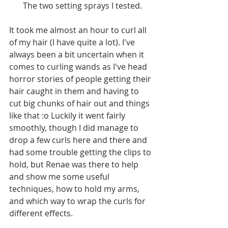
 The two setting sprays I tested.
It took me almost an hour to curl all 
of my hair (I have quite a lot). I've 
always been a bit uncertain when it 
comes to curling wands as I've head 
horror stories of people getting their 
hair caught in them and having to 
cut big chunks of hair out and things 
like that :o Luckily it went fairly 
smoothly, though I did manage to 
drop a few curls here and there and 
had some trouble getting the clips to 
hold, but Renae was there to help 
and show me some useful 
techniques, how to hold my arms, 
and which way to wrap the curls for 
different effects.