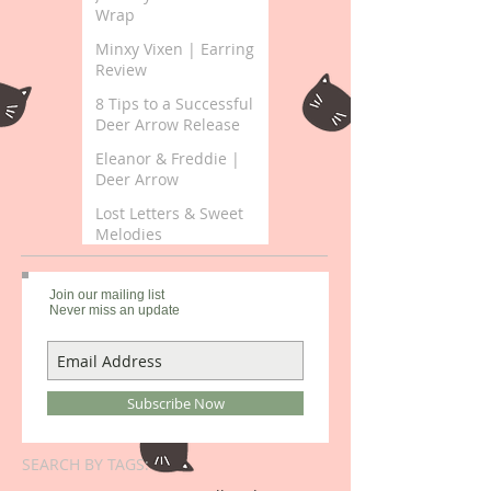
Wrap
Minxy Vixen | Earring
Review
8 Tips to a Successful
Deer Arrow Release
Eleanor & Freddie |
Deer Arrow
Lost Letters & Sweet
Melodies
Join our mailing list
Never miss an update
Subscribe Now
SEARCH BY TAGS: