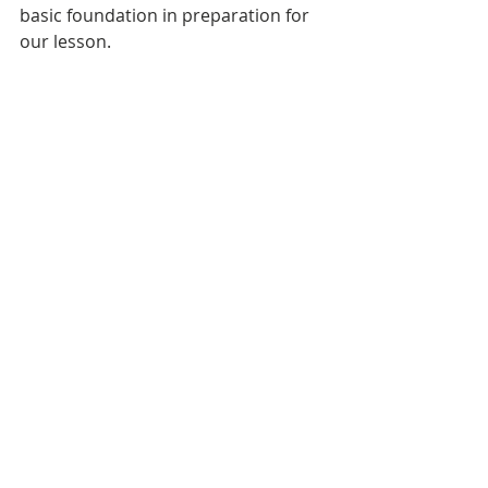
basic foundation in preparation for 
our lesson.