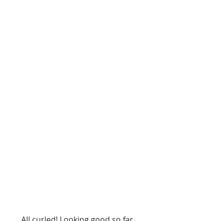
 All curled! Looking good so far...