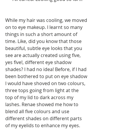
While my hair was cooling, we moved 
on to eye makeup. I learnt so many 
things in such a short amount of 
time. Like, did you know that those 
beautiful, subtle eye looks that you 
see are actually created using five, 
yes five!, different eye shadow 
shades? I had no idea! Before, if I had 
been bothered to put on eye shadow 
I would have shoved on two colours, 
three tops going from light at the 
top of my lid to dark across my 
lashes. Renae showed me how to 
blend all five colours and use 
different shades on different parts 
of my eyelids to enhance my eyes. 