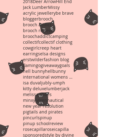
2018
Deer Arrow
Hill End
Jack Lumber
Missy
acrylic jewellery
be brave
blogger
brooch
brooch addict
brooch review
broochaddict
camping
collectif
collectif clothing
cowgirl
creep heart
earrings
elsa designs
erstwilder
fashion blog
flamingo
giveaway
goals
hell bunny
hellbunny
international womens day
isa duval
jubly-umph
kitty deluxe
lumberjack
melissa shoes
minxy vixen
nautical
new year resolution
pigtails and pirates
pincurls
pinup
pinup school
review
rosecapilla
roseicapilla
sponsored
style by divine