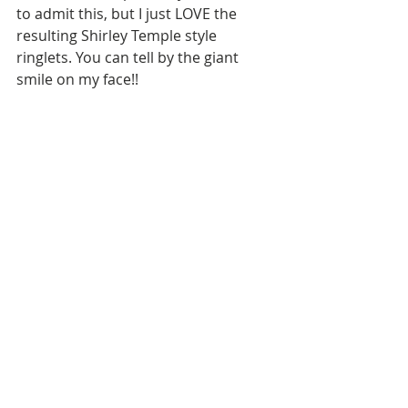
to admit this, but I just LOVE the 
resulting Shirley Temple style 
ringlets. You can tell by the giant 
smile on my face!!