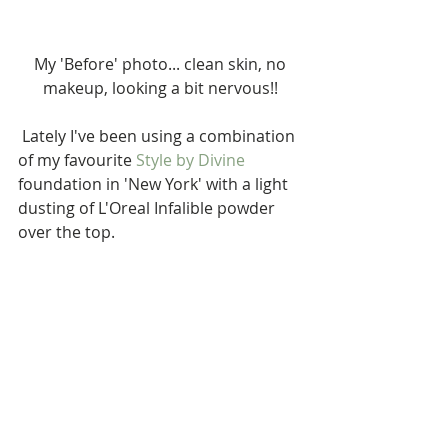
 My 'Before' photo... clean skin, no 
makeup, looking a bit nervous!!
 Lately I've been using a combination 
of my favourite 
Style by Divine
foundation in 'New York' with a light 
dusting of L'Oreal Infalible powder 
over the top.