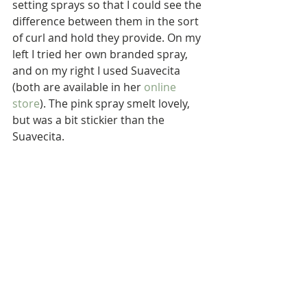
setting sprays so that I could see the 
difference between them in the sort 
of curl and hold they provide. On my 
left I tried her own branded spray, 
and on my right I used Suavecita 
(both are available in her 
online 
store
). The pink spray smelt lovely, 
but was a bit stickier than the 
Suavecita.