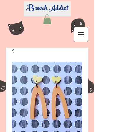
Brooch Addict