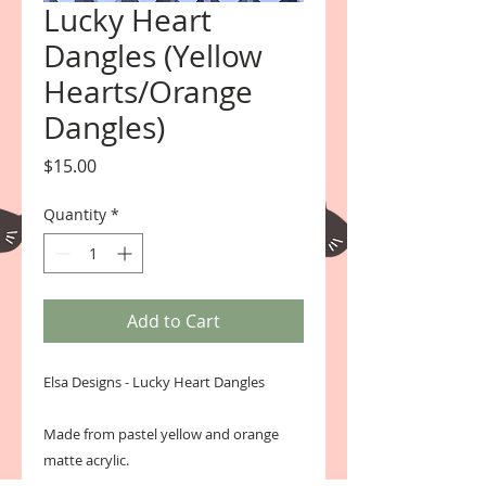
Lucky Heart
Dangles (Yellow
Hearts/Orange
Dangles)
Price
$15.00
Quantity
*
Add to Cart
Elsa Designs - Lucky Heart Dangles 
Made from pastel yellow and orange 
matte acrylic. 