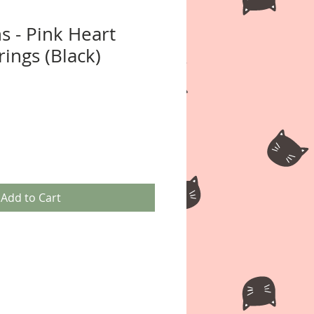
s - Pink Heart
ings (Black)
Add to Cart