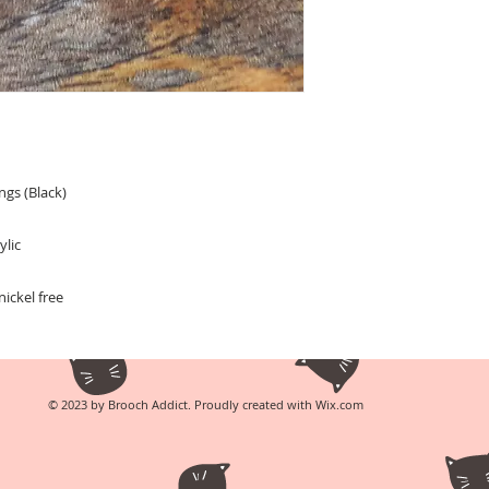
ngs (Black)
ylic
ickel free
© 2023 by Brooch Addict. Proudly created with
Wix.com