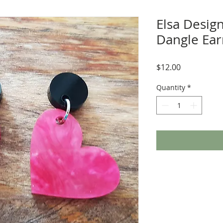
Elsa Design
Dangle Earr
Price
$12.00
Quantity
*