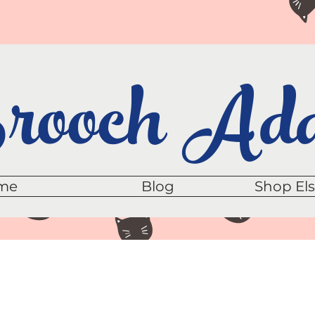
ooch Add
me
Blog
Shop El