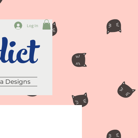
ict
Log In
sa Designs