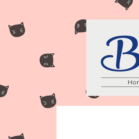
Br
Ho