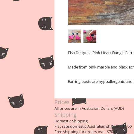
Elsa Designs - Pink Heart Dangle Earri
Made from pink marble and black acr
Earring posts are hypoallergenic and n
Prices
All prices are in Australian Dollars (AUD)
Shipping
Domestic Shipping
Flat rate domestic Australian shipping $9.00
Free shipping for orders over $70.00