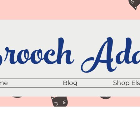
ooch Add
me
Blog
Shop El