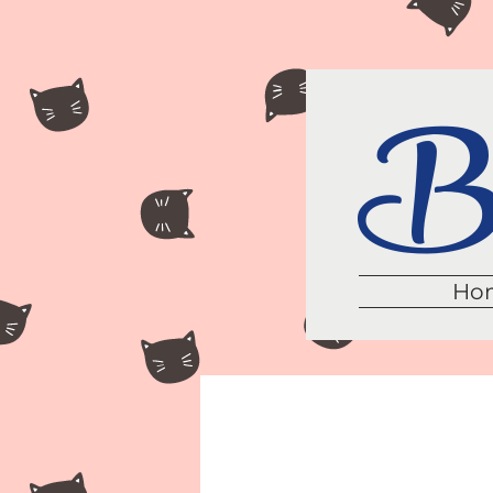
Br
Ho