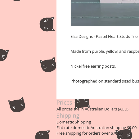
Elsa Designs - Pastel Heart Studs Trio
Made from purple, yellow, and raspber
Nickel free earring posts.
Photographed on standard sized busin
Prices
All prices are in Australian Dollars (AUD)
Shipping
Domestic Shipping
Flat rate domestic Australian shipping $9.00
Free shipping for orders over $70.00