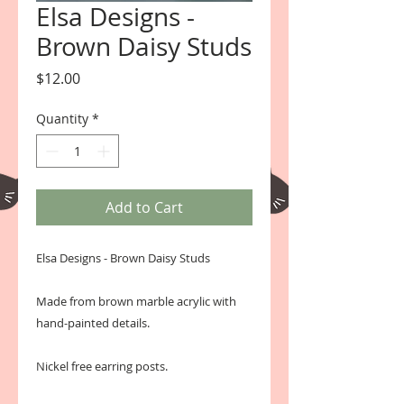
Elsa Designs -
Brown Daisy Studs
Price
$12.00
Quantity
*
Add to Cart
Elsa Designs - Brown Daisy Studs
Made from brown marble acrylic with
hand-painted details.
Nickel free earring posts.