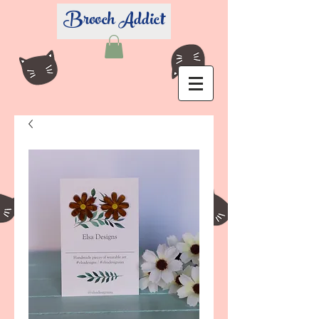
Brooch Addict